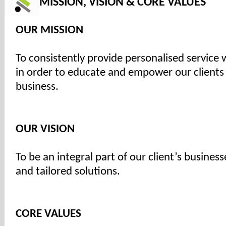
MISSION, VISION & CORE VALUES
OUR MISSION
To consistently provide personalised service 
in order to educate and empower our clients
business.
OUR VISION
To be an integral part of our client’s busines
and tailored solutions.
CORE VALUES