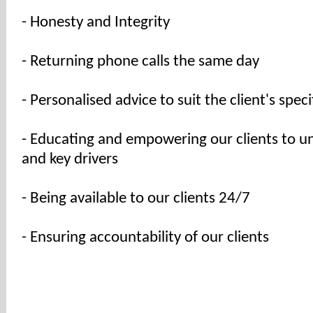
- Honesty and Integrity
- Returning phone calls the same day
- Personalised advice to suit the client's spec
- Educating and empowering our clients to u
and key drivers
- Being available to our clients 24/7
- Ensuring accountability of our clients