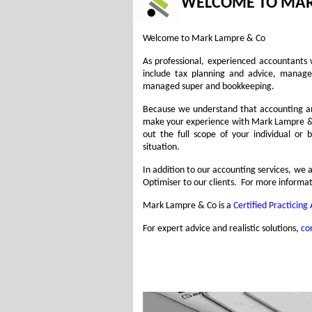
WELCOME TO MAR
Welcome to Mark Lampre & Co
As professional, experienced accountants 
include tax planning and advice, manage
managed super and bookkeeping.
Because we understand that accounting and
make your experience with Mark Lampre & C
out the full scope of your individual or
situation.
In addition to our accounting services, w
Optimiser to our clients. For more informat
Mark Lampre & Co is a
Certified Practicing
For expert advice and realistic solutions,
co