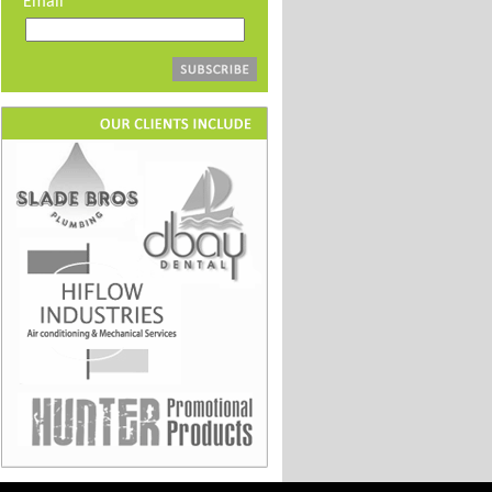
Email