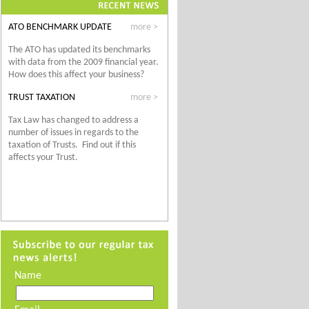
ATO BENCHMARK UPDATE
more >
The ATO has
updated its benchmarks
with data from the 2009 financial year.
How does this affect your business?
TRUST TAXATION
more >
Tax Law has changed to address a
number of issues in regards to the
taxation of Trusts. Find out if this
affects your Trust.
Name