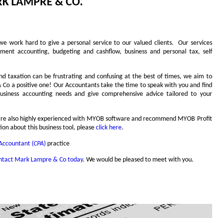
K LAMPRE & CO.
we work hard to give a personal service to our valued clients. Our services
ment accounting, budgeting and cashflow, business and personal tax, self
 taxation can be frustrating and confusing at the best of times, we aim to
o a positive one! Our Accountants take the time to speak with you and find
 business accounting needs and give comprehensive advice tailored to your
e are also highly experienced with MYOB software and recommend MYOB Profit
ion about this business tool, please
click here
.
 Accountant (
CPA
)
practice
ntact Mark Lampre & Co today
. We would be pleased to meet with you.