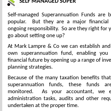
SELF MANAGED SUPER
Self-managed Superannuation Funds are
popular. But they are a major financial
ongoing responsibility. So are they right fo
go about setting one up?
At Mark Lampre & Co we can establish and
own superannuation fund, enabling you 
financial future by opening up a range of in
planning strategies.
Because of the many taxation benefits th
superannuation funds, these funds ar
monitored. As your accountant, we en
administration tasks, audits and other req
undertaken at the proper time.