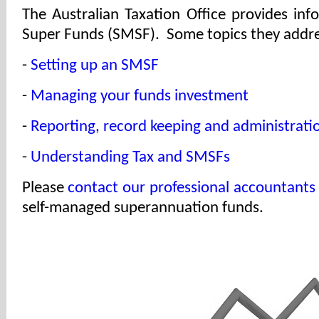
The Australian Taxation Office provides in
Super Funds (SMSF). Some topics they addre
-
Setting up an SMSF
-
Managing your funds investment
-
Reporting, record keeping and administrati
-
Understanding Tax and SMSFs
Please
contact our professional accountants
self-managed superannuation funds.