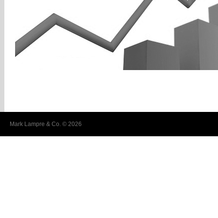
Mark Lampre & Co. © 2026